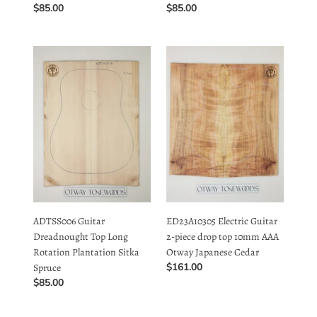
ADTSS006
ED23A10305
Guitar
Electric
Dreadnought
Guitar
Top
2-
Long
piece
Rotation
drop
Plantation
top
Sitka
10mm
Spruce
AAA
Otway
Japanese
ADTSS006 Guitar
ED23A10305 Electric Guitar
Cedar
Dreadnought Top Long
2-piece drop top 10mm AAA
Rotation Plantation Sitka
Otway Japanese Cedar
Regular
$161.00
Spruce
price
Regular
$85.00
price
ED23A10304
ED23A10303
Electric
Electric