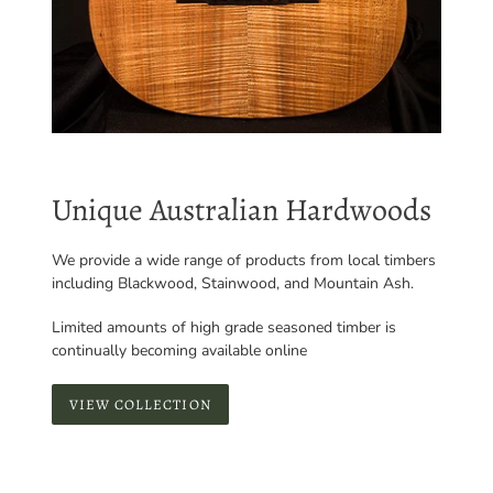
Unique Australian Hardwoods
We provide a wide range of products from local timbers
including Blackwood, Stainwood, and Mountain Ash.
Limited amounts of high grade seasoned timber is
continually becoming available online
VIEW COLLECTION