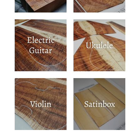
Electric
Ukulele
Guitar
Violin
Satinbox