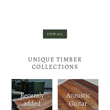
VIEW ALL
UNIQUE TIMBER
COLLECTIONS
Recently
Acoustic
added
Guitar