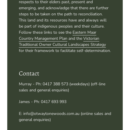
This land and its resources have and always will
be part of indigenous peoples and their culture.
Follow these links to see the
Eastern Maar
Country Management Plan
and the
Victorian
Traditional Owner Cultural Landscapes Strategy
for their framework to facilitate self-determination.
Contact
Murray - Ph: 0417 388 573 (weekdays) (off-line
sales and general enquiries)
James - Ph: 0417 693 993
E: info@otwaytonewoods.com.au (online sales and
general enquiries)
Quick links