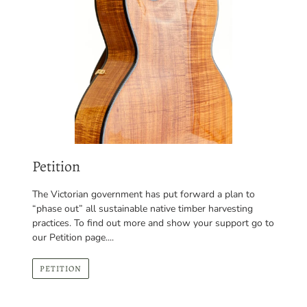
Petition
The Victorian government has put forward a plan to
“phase out” all sustainable native timber harvesting
practices. To find out more and show your support go to
our Petition page....
PETITION