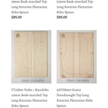
Regular
$85.00
Regular
$85.00
price
price
VT2SS01
ADTSS007
Violin
Guitar
/
Dreadnought
Mandolin
Top
20mm
Long
Book-
Rotation
matched
Plantation
Top
Sitka
Long
Spruce
Rotation
Plantation
VT2SS01 Violin / Mandolin
ADTSS007 Guitar
Sitka
20mm Book-matched Top
Dreadnought Top Long
Spruce
Long Rotation Plantation
Rotation Plantation Sitka
Sitka Spruce
Spruce
Regular
$85.00
Regular
$85.00
price
price