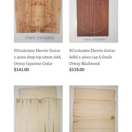
top
cap
10mm
A
AAA
Grade
Otway
Otway
Japanese
Blackwood
ED23A10302 Electric Guitar
EC21A20601 Electric Guitar
Cedar
2-piece drop top 10mm AAA
Solid 2-piece cap A Grade
Otway Japanese Cedar
Otway Blackwood
Regular
$141.00
Regular
$115.00
price
price
UTC4A8505
UTC4A8506
Ukulele
Ukulele
Tenor
Tenor
Top
Top
Back
Back
and
and
Side
Side
Set
Set
AAAA
AAAA
Otway
Otway