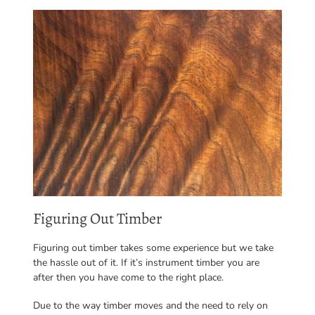
Figuring Out Timber
Figuring out timber takes some experience but we take
the hassle out of it. If it’s instrument timber you are
after then you have come to the right place.
Due to the way timber moves and the need to rely on
it’s strengths, grain direction is everything.
See our figure grading examples from A-AAAA