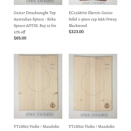
Australian Spruce - Sitka
Solid 2-piece cap AAA Otway
10%
Spruce ADTSS. Buy 10 for
Blackwood
off
Regular
$323.00
10% off
price
Regular
$65.00
price
VT2SS03
VT2SS02
Violin
Violin
/
/
Mandolin
Mandolin
19mm
20mm
Book-
Book-
matched
matched
Top
Top
Long
Long
Rotation
Rotation
Plantation
Plantation
VT2SS03 Violin / Mandolin
VT2SS02 Violin / Mandolin
Sitka
Sitka
19mm Book-matched Top
20mm Book-matched Top
Spruce
Spruce
Long Rotation Plantation
Long Rotation Plantation
Sitka Spruce
Sitka Spruce