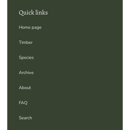
Home page
Timber
Species
Archive
About
FAQ
Search
Contact us