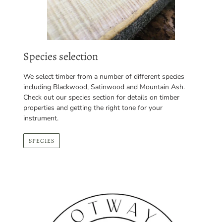
Species selection
We select timber from a number of different species
including Blackwood, Satinwood and Mountain Ash.
Check out our species section for details on timber
properties and getting the right tone for your
instrument.
SPECIES