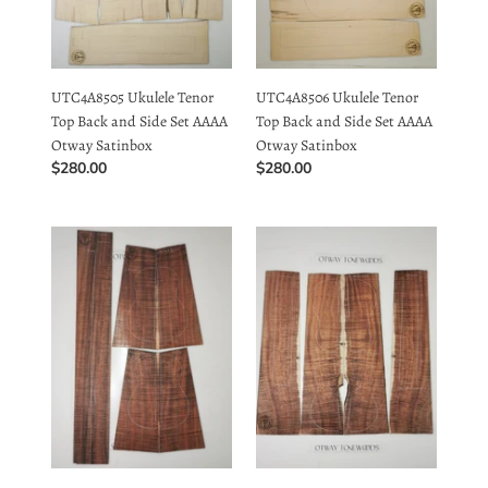
Satinbox
Satinbox
UTC4A8505 Ukulele Tenor
UTC4A8506 Ukulele Tenor
Top Back and Side Set AAAA
Top Back and Side Set AAAA
Otway Satinbox
Otway Satinbox
Regular
$280.00
Regular
$280.00
price
price
UTC4A8101
UTC4A34002
Ukulele
Ukulele
Tenor
Tenor
Top
Top
Back
Back
and
and
Side
Side
Set
Set
AAAA
AAAA
Otway
Otway
Blackwood
Blackwood
UTC4A8101 Ukulele Tenor
UTC4A34002 Ukulele Tenor
Top Back and Side Set AAAA
Top Back and Side Set AAAA