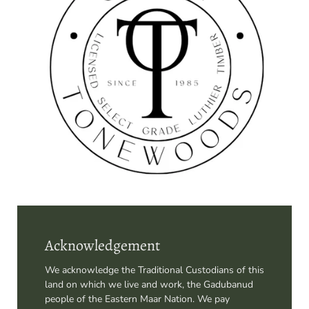
Acknowledgement
We acknowledge the Traditional Custodians of this
land on which we live and work, the Gadubanud
people of the Eastern Maar Nation. We pay
respects to their elders past, present and
emerging, and acknowledge that there are further
steps to be taken on the path to reconciliation.