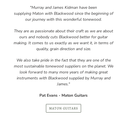
our journey with this wonderful tonewood.
They are as passionate about their craft as we are about
ours and nobody cuts Blackwood better for guitar
making. It comes to us exactly as we want it, in terms of
quality, grain direction and size.
We also take pride in the fact that they are one of the
most sustainable tonewood suppliers on the planet. We
look forward to many more years of making great
instruments with Blackwood supplied by Murray and
James.
"
Pat Evans - Maton Guitars
MATON GUITARS