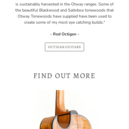
Otway Tonewoods have supplied have been used to
create some of my most eye catching builds."
- Rod Octigan -
OCTIGAN GUITARS
FIND OUT MORE