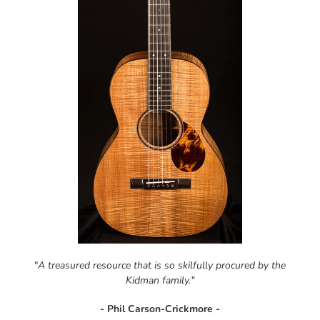
"
A treasured resource that is so skilfully procured by the
Kidman family."
- Phil Carson-Crickmore -
CARSON-CRICKMORE GUITARS