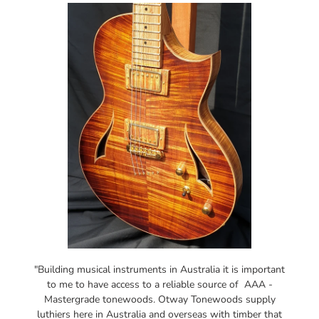
"Building musical instruments in Australia it is important
to me to have access to a reliable source of AAA -
Mastergrade tonewoods. Otway Tonewoods supply
luthiers here in Australia and overseas with timber that
is sustainably harvested in the Otway ranges. Some of
the beautiful Blackwood and Satinbox tonewoods that