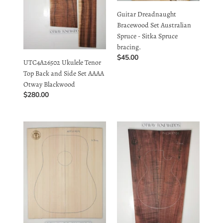
AAAA
Spruce
Spruce - Sitka Spruce
Otway
bracing.
bracing.
Blackwood
Regular
$45.00
UTC4A26502 Ukulele Tenor
price
Top Back and Side Set AAAA
Otway Blackwood
Regular
$280.00
price
Guitar
EC23A8701
Dreadnought
Electric
Top
Guitar
Australian
Solid
Spruce
2-
-
piece
Sitka
cap
Spruce
AAA
ADTSS.
Otway
Buy
Blackwood
10
Guitar Dreadnought Top
EC23A8701 Electric Guitar
for