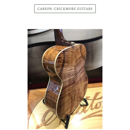
"
Murray and James Kidman have been
supplying Maton with Blackwood since the beginning of