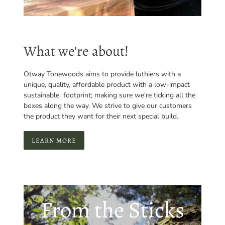
What we're about!
Otway Tonewoods aims to provide luthiers with a
unique, quality, affordable product with a low-impact
sustainable footprint; making sure we're ticking all the
boxes along the way. We strive to give our customers
the product they want for their next special build.
LEARN MORE
From the Sticks
to the Stage -