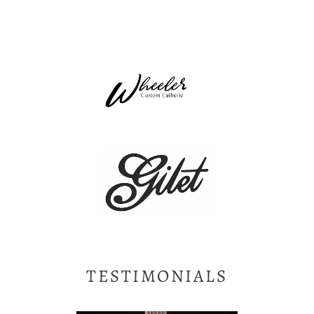
TESTIMONIALS