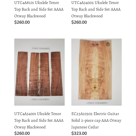
Otway Blackwood
Otway Blackwood
Regular
$260.00
Regular
$260.00
price
price
UTC4A34001
EC23A10302
Ukulele
Electric
Tenor
Guitar
Top
Solid
Back
2-
and
piece
Side
cap
Set
AAA
AAAA
Otway
Otway
Japanese
Blackwood
Cedar
UTC4A34001 Ukulele Tenor
EC23A10302 Electric Guitar
Top Back and Side Set AAAA
Solid 2-piece cap AAA Otway
Otway Blackwood
Japanese Cedar
Regular
$260.00
Regular
$323.00
price
price