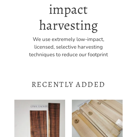
timber
Many products contain unique, high-
grade figure ideal for high-end custom
builds
RECENTLY ADDED
UTC4A26502
Guitar
Ukulele
Dreadnaught
Tenor
Bracewood
Top
Set
Back
Australian
and
Spruce
Side
-
Guitar Dreadnaught
Set
Sitka
Bracewood Set Australian