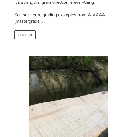
(mastergrade)….
TIMBER