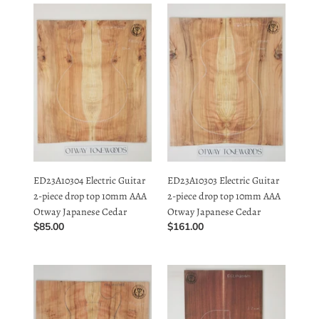
Guitar
Guitar
2-
2-
piece
piece
drop
drop
top
top
10mm
10mm
AAA
AAA
Otway
Otway
Japanese
Japanese
ED23A10304 Electric Guitar
ED23A10303 Electric Guitar
Cedar
Cedar
2-piece drop top 10mm AAA
2-piece drop top 10mm AAA
Otway Japanese Cedar
Otway Japanese Cedar
Regular
$85.00
Regular
$161.00
price
price
ED23A10302
EC21A20601
Electric
Electric
Guitar
Guitar
2-
Solid
piece
2-
drop
piece